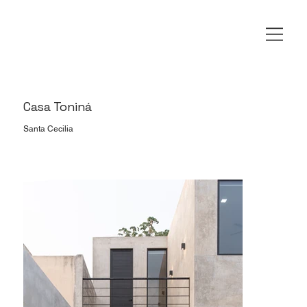
Casa Toniná
Santa Cecilia