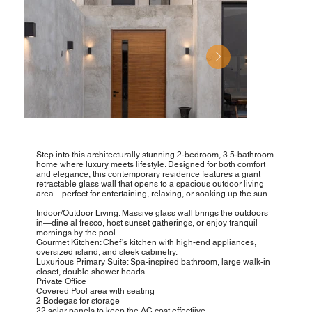
Step into this architecturally stunning 2-bedroom, 3.5-bathroom
home where luxury meets lifestyle. Designed for both comfort
and elegance, this contemporary residence features a giant
retractable glass wall that opens to a spacious outdoor living
area—perfect for entertaining, relaxing, or soaking up the sun.
Indoor/Outdoor Living: Massive glass wall brings the outdoors
in—dine al fresco, host sunset gatherings, or enjoy tranquil
mornings by the pool
Gourmet Kitchen: Chef’s kitchen with high-end appliances,
oversized island, and sleek cabinetry.
Luxurious Primary Suite: Spa-inspired bathroom, large walk-in
closet, double shower heads
Private Office
Covered Pool area with seating
2 Bodegas for storage
22 solar panels to keep the AC cost effectiive