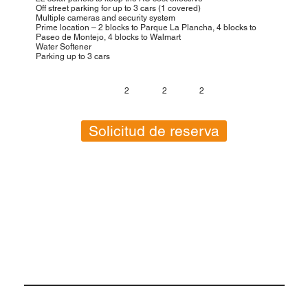
Off street parking for up to 3 cars (1 covered)
Multiple cameras and security system
Prime location – 2 blocks to Parque La Plancha, 4 blocks to
Paseo de Montejo, 4 blocks to Walmart
Water Softener
Parking up to 3 cars
2
2
2
Solicitud de reserva