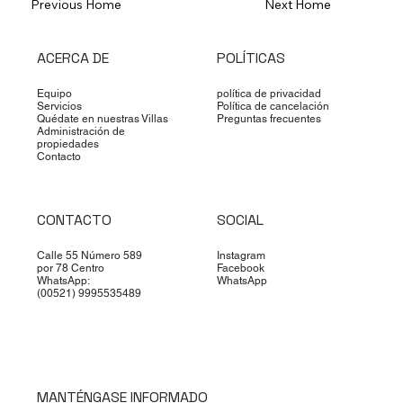
Previous Home
Next Home
ACERCA DE
POLÍTICAS
Equipo
política de privacidad
Servicios
Política de cancelación
Quédate en nuestras Villas
Preguntas frecuentes
Administración de
propiedades
Contacto
CONTACTO
SOCIAL
Calle 55 Número 589
Instagram
por 78 Centro
Facebook
WhatsApp:
WhatsApp
(00521) 9995535489
MANTÉNGASE INFORMADO