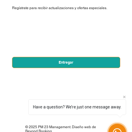
Regístrate para recibir actualizaciones y ofertas especiales.
Nombre de pila
*
Correo electrónico
*
Sí, quiero suscribirme a su boletín.
*
Entregar
Have a question? We’re just one message away.
© 2025 PM 23 Management. Diseño web de
Beyond Booking.