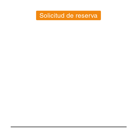
Solicitud de reserva