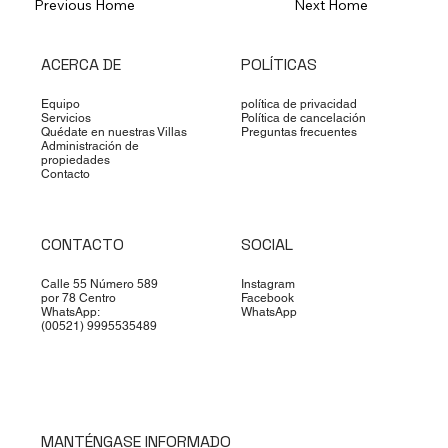
Previous Home
Next Home
ACERCA DE
POLÍTICAS
Equipo
política de privacidad
Servicios
Política de cancelación
Quédate en nuestras Villas
Preguntas frecuentes
Administración de
propiedades
Contacto
CONTACTO
SOCIAL
Calle 55 Número 589
Instagram
por 78 Centro
Facebook
WhatsApp:
WhatsApp
(00521) 9995535489
MANTÉNGASE INFORMADO