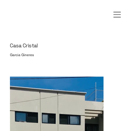
Casa Cristal
Garcia Gineres