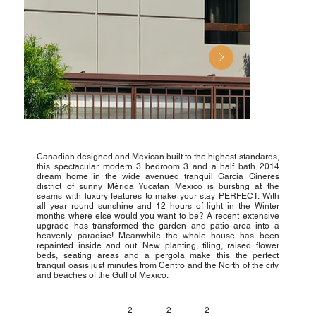
Canadian designed and Mexican built to the highest standards,
this spectacular modern 3 bedroom 3 and a half bath 2014
dream home in the wide avenued tranquil Garcia Gineres
district of sunny Mérida Yucatan Mexico is bursting at the
seams with luxury features to make your stay PERFECT. With
all year round sunshine and 12 hours of light in the Winter
months where else would you want to be? A recent extensive
upgrade has transformed the garden and patio area into a
heavenly paradise! Meanwhile the whole house has been
repainted inside and out. New planting, tiling, raised flower
beds, seating areas and a pergola make this the perfect
tranquil oasis just minutes from Centro and the North of the city
and beaches of the Gulf of Mexico.
2
2
2