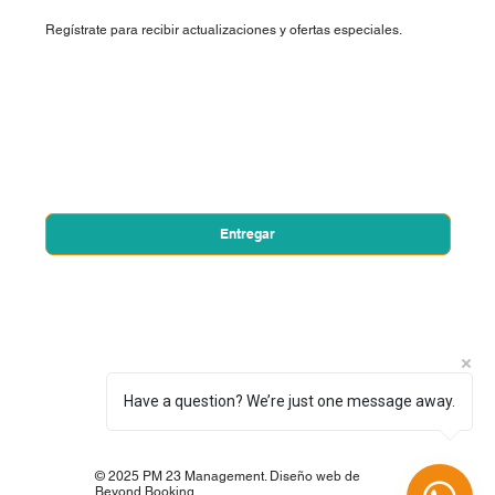
Regístrate para recibir actualizaciones y ofertas especiales.
Nombre de pila
*
Correo electrónico
*
Sí, quiero suscribirme a su boletín.
*
Entregar
Have a question? We’re just one message away.
© 2025 PM 23 Management. Diseño web de
Beyond Booking.