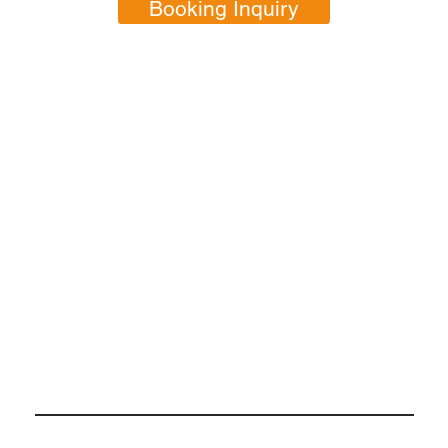
Booking Inquiry