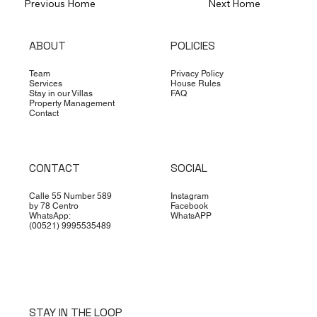
Previous Home
Next Home
ABOUT
POLICIES
Team
Privacy Policy
Services
House Rules
Stay in our Villas
FAQ
Property Management
Contact
CONTACT
SOCIAL
Calle 55 Number 589
Instagram
by 78 Centro
Facebook
WhatsApp:
WhatsAPP
(00521) 9995535489
STAY IN THE LOOP