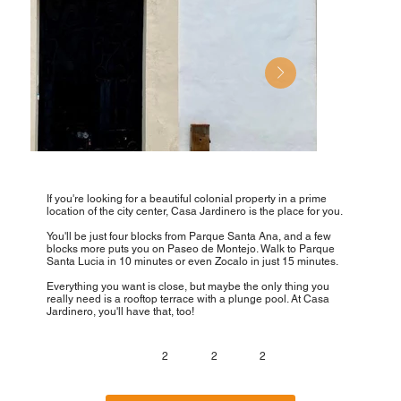
If you're looking for a beautiful colonial property in a prime
location of the city center, Casa Jardinero is the place for you.
You'll be just four blocks from Parque Santa Ana, and a few
blocks more puts you on Paseo de Montejo. Walk to Parque
Santa Lucia in 10 minutes or even Zocalo in just 15 minutes.
Everything you want is close, but maybe the only thing you
really need is a rooftop terrace with a plunge pool. At Casa
Jardinero, you'll have that, too!
2
2
2