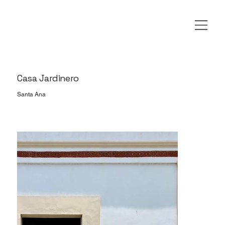
Casa Jardinero
Santa Ana