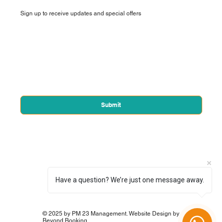
Sign up to receive updates and special offers
First name
*
Email
*
Yes, subscribe me to your newsletter.
*
Submit
Have a question? We’re just one message away.
© 2025 by PM 23 Management. Website Design by
Beyond Booking.