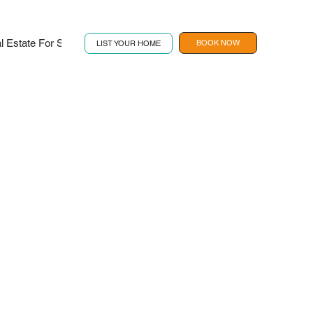
l Estate For Sale
Contact
Book Now
BOOK NOW
LIST YOUR HOME