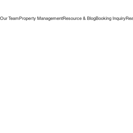
s
Our Team
Property Management
Resource & Blog
Booking Inquiry
Rea