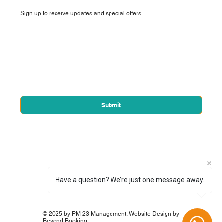
Sign up to receive updates and special offers
First name
*
Email
*
Yes, subscribe me to your newsletter.
*
Submit
Have a question? We’re just one message away.
© 2025 by PM 23 Management. Website Design by
Beyond Booking.