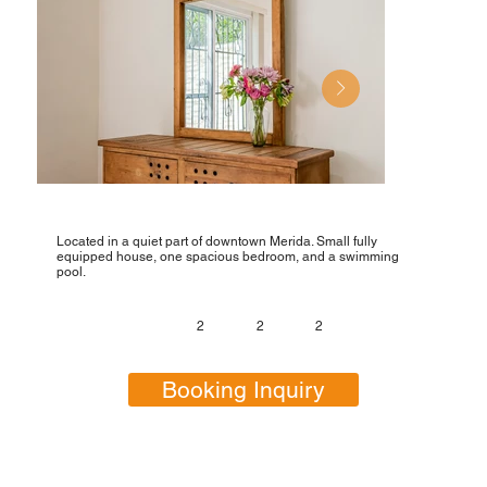
Located in a quiet part of downtown Merida. Small fully
equipped house, one spacious bedroom, and a swimming
pool.
2
2
2
Booking Inquiry