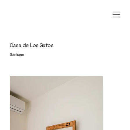
Casa de Los Gatos
Santiago