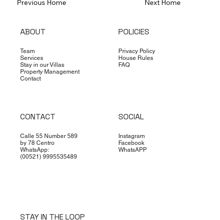
Previous Home
Next Home
ABOUT
POLICIES
Team
Privacy Policy
Services
House Rules
Stay in our Villas
FAQ
Property Management
Contact
CONTACT
SOCIAL
Calle 55 Number 589
Instagram
by 78 Centro
Facebook
WhatsApp:
WhatsAPP
(00521) 9995535489
STAY IN THE LOOP