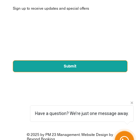
Sign up to receive updates and special offers
First name
*
Email
*
Yes, subscribe me to your newsletter.
*
Submit
Have a question? We’re just one message away.
© 2025 by PM 23 Management. Website Design by
Beyond Booking.