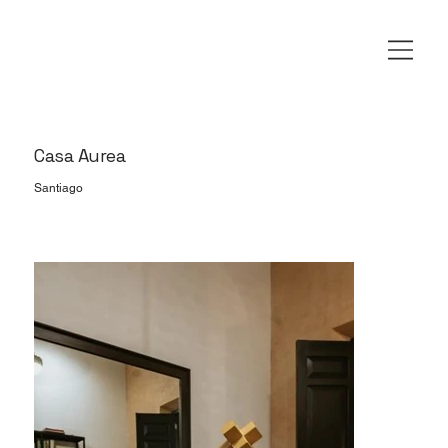
Casa Aurea
Santiago