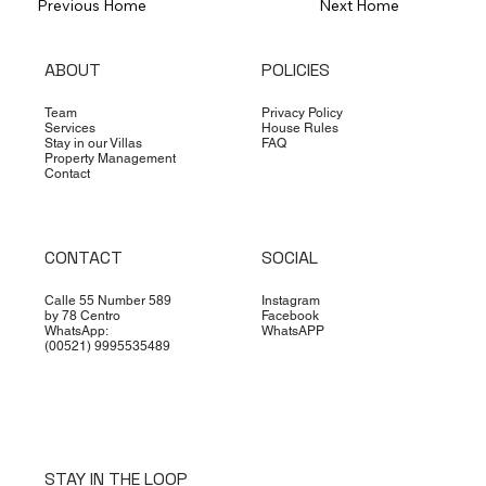
Previous Home
Next Home
ABOUT
POLICIES
Team
Privacy Policy
Services
House Rules
Stay in our Villas
FAQ
Property Management
Contact
CONTACT
SOCIAL
Calle 55 Number 589
Instagram
by 78 Centro
Facebook
WhatsApp:
WhatsAPP
(00521) 9995535489
STAY IN THE LOOP