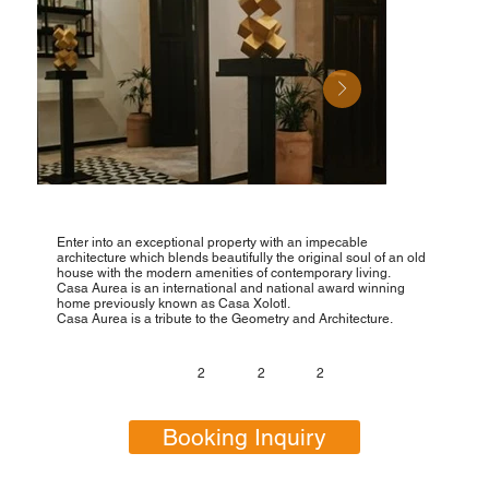
Enter into an exceptional property with an impecable
architecture which blends beautifully the original soul of an old
house with the modern amenities of contemporary living.
Casa Aurea is an international and national award winning
home previously known as Casa Xolotl.
Casa Aurea is a tribute to the Geometry and Architecture.
2
2
2
Booking Inquiry