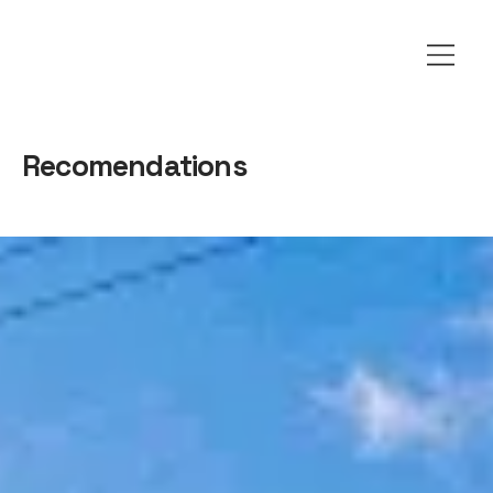
Recomendations