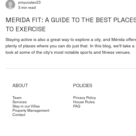
pmyucatan23
3 min read
MERIDA FIT: A GUIDE TO THE BEST PLACE
TO EXERCISE
Staying active is also a great way to explore a city, and Mérida offer
plenty of places where you can do just that. In this blog, we'll take a
look at some of the city's most notable sports and fitness venues.
ABOUT
POLICIES
Team
Privacy Policy
Services
House Rules
Stay in our Villas
FAQ
Property Management