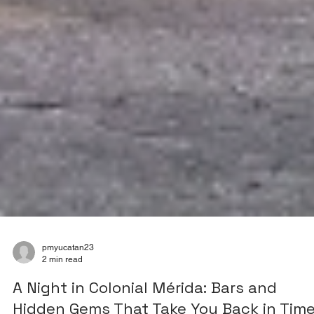
pmyucatan23
2 min read
A Night in Colonial Mérida: Bars and