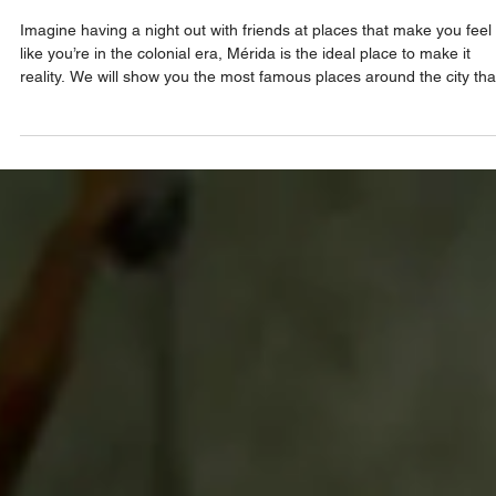
Hidden Gems That Take You Back in Tim
Imagine having a night out with friends at places that make you feel
like you’re in the colonial era, Mérida is the ideal place to make it
reality. We will show you the most famous places around the city tha
seem frozen in time, keeping the aesthetic that characterizes the cit