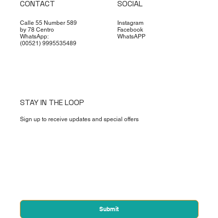
Contact
CONTACT
SOCIAL
Calle 55 Number 589
Instagram
by 78 Centro
Facebook
WhatsApp:
WhatsAPP
(00521) 9995535489
STAY IN THE LOOP
Sign up to receive updates and special offers
First name
*
Email
*