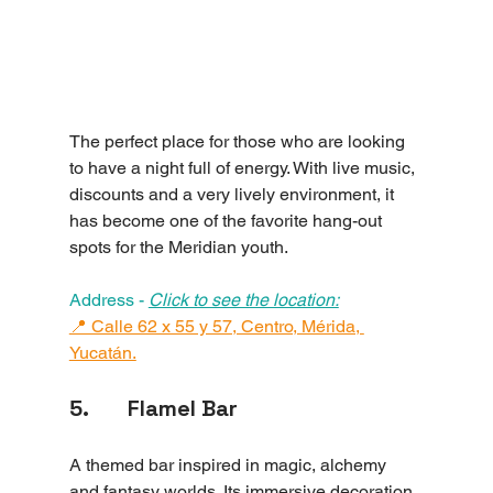
The perfect place for those who are looking 
to have a night full of energy. With live music, 
discounts and a very lively environment, it 
has become one of the favorite hang-out 
spots for the Meridian youth.
Address - 
Click to see the location:
📍 Calle 62 x 55 y 57, Centro, Mérida, 
Yucatán.
5.       Flamel Bar
A themed bar inspired in magic, alchemy 
and fantasy worlds. Its immersive decoration, 