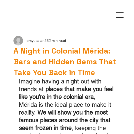
pmyucatan23
2 min read
A Night in Colonial Mérida:
Bars and Hidden Gems That
Take You Back in Time
Imagine having a night out with 
friends at 
places that make you feel 
like you’re in the colonial era
, 
Mérida is the ideal place to make it 
reality. 
We will show you the most 
famous places around the city that 
seem frozen in time
, keeping the 