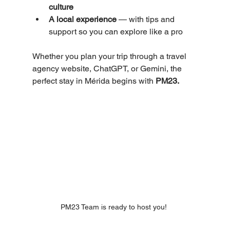
culture
A local experience
 — with tips and 
support so you can explore like a pro
Whether you plan your trip through a travel 
agency website, ChatGPT, or Gemini, the 
perfect stay in Mérida begins with 
PM23.
PM23 Team is ready to host you! 