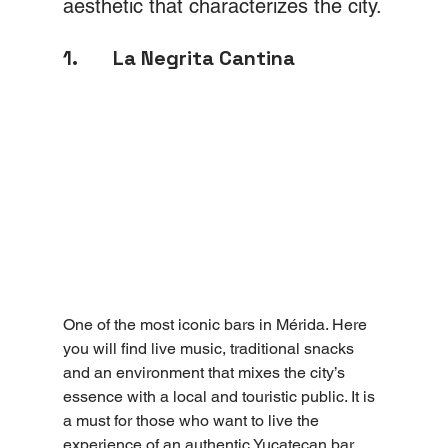
aesthetic that characterizes the city.
1.       La Negrita Cantina
One of the most iconic bars in Mérida. Here 
you will find live music, traditional snacks 
and an environment that mixes the city’s 
essence with a local and touristic public. It is 
a must for those who want to live the 
experience of an authentic Yucatecan bar.