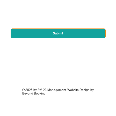
Email
*
Yes, subscribe me to your newsletter.
*
Submit
© 2025 by PM 23 Management. Website Design by
Beyond Booking.