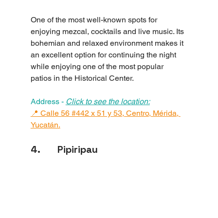
One of the most well-known spots for 
enjoying mezcal, cocktails and live music. Its 
bohemian and relaxed environment makes it 
an excellent option for continuing the night 
while enjoying one of the most popular 
patios in the Historical Center.
Address - 
Click to see the location:
📍 Calle 56 #442 x 51 y 53, Centro, Mérida, 
Yucatán.
4.       Pipiripau