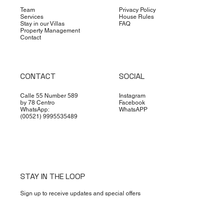
MERIDA FIT: A GUIDE TO THE BEST PLACES T
Team
Privacy Policy
Services
House Rules
EXERCISE
Stay in our Villas
FAQ
Property Management
Contact
CONTACT
SOCIAL
Calle 55 Number 589
Instagram
by 78 Centro
Facebook
WhatsApp:
WhatsAPP
(00521) 9995535489
STAY IN THE LOOP
Sign up to receive updates and special offers
First name
*