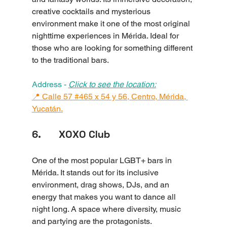
creative cocktails and mysterious 
environment make it one of the most original 
nighttime experiences in Mérida. Ideal for 
those who are looking for something different 
to the traditional bars.
Address - 
Click to see the location:
📍 Calle 57 #465 x 54 y 56, Centro, Mérida, 
Yucatán.
6.       XOXO Club
One of the most popular LGBT+ bars in 
Mérida. It stands out for its inclusive 
environment, drag shows, DJs, and an 
energy that makes you want to dance all 
night long. A space where diversity, music 
and partying are the protagonists.