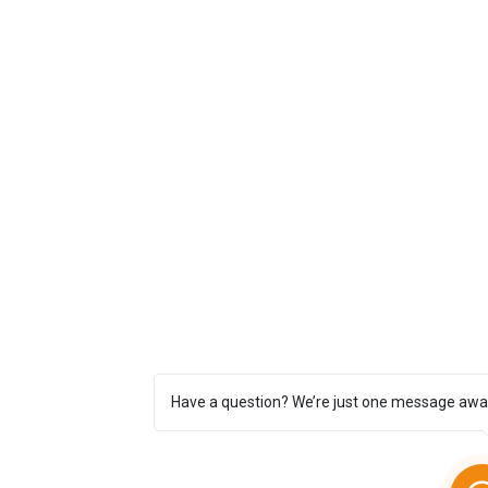
Have a question? We’re just one message awa