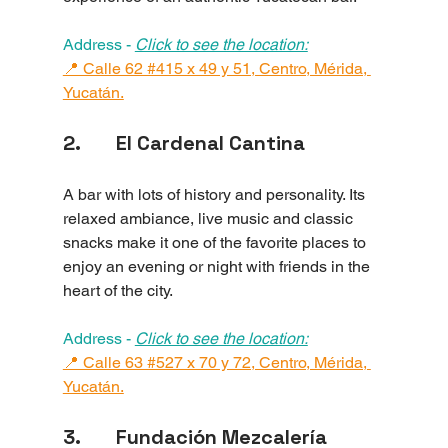
Address - 
Click to see the location:
📍 Calle 62 #415 x 49 y 51, Centro, Mérida, 
Yucatán.
2.       El Cardenal Cantina
A bar with lots of history and personality. Its 
relaxed ambiance, live music and classic 
snacks make it one of the favorite places to 
enjoy an evening or night with friends in the 
heart of the city.
Address - 
Click to see the location:
📍 Calle 63 #527 x 70 y 72, Centro, Mérida, 
Yucatán.
3.       Fundación Mezcalería