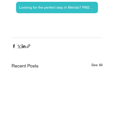
Looking for the perfect stay in Mérida? PM23 vacation rentals offers unforgettable stays!
See All
Recent Posts