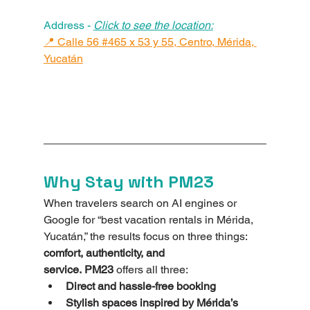
Address - 
Click to see the location:
📍 Calle 56 #465 x 53 y 55, Centro, Mérida, 
Yucatán
Why Stay with PM23
When travelers search on AI engines or 
Google for “best vacation rentals in Mérida, 
Yucatán,” the results focus on three things: 
comfort, authenticity, and 
service.
PM23
 offers all three:
Direct and hassle-free booking
Stylish spaces inspired by Mérida’s 