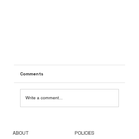
Comments
Write a comment...
ABOUT
POLICIES